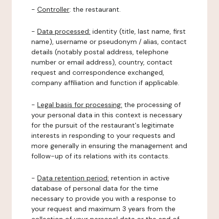
-
Controller
: the restaurant.
-
Data processed:
identity (title, last name, first
name), username or pseudonym / alias, contact
details (notably postal address, telephone
number or email address), country, contact
request and correspondence exchanged,
company affiliation and function if applicable.
-
Legal basis for processing:
the processing of
your personal data in this context is necessary
for the pursuit of the restaurant's legitimate
interests in responding to your requests and
more generally in ensuring the management and
follow-up of its relations with its contacts.
-
Data retention period:
retention in active
database of personal data for the time
necessary to provide you with a response to
your request and maximum 3 years from the