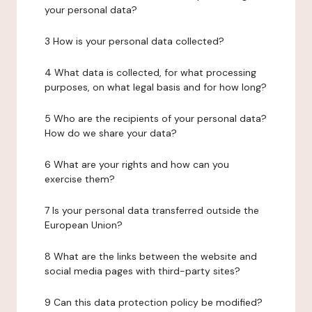
your personal data?
3 How is your personal data collected?
4 What data is collected, for what processing
purposes, on what legal basis and for how long?
5 Who are the recipients of your personal data?
How do we share your data?
6 What are your rights and how can you
exercise them?
7 Is your personal data transferred outside the
European Union?
8 What are the links between the website and
social media pages with third-party sites?
9 Can this data protection policy be modified?