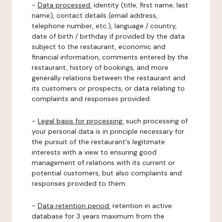
-
Data processed:
identity (title, first name, last
name), contact details (email address,
telephone number, etc.), language / country,
date of birth / birthday if provided by the data
subject to the restaurant, economic and
financial information, comments entered by the
restaurant, history of bookings, and more
generally relations between the restaurant and
its customers or prospects, or data relating to
complaints and responses provided.
-
Legal basis for processing:
such processing of
your personal data is in principle necessary for
the pursuit of the restaurant's legitimate
interests with a view to ensuring good
management of relations with its current or
potential customers, but also complaints and
responses provided to them.
-
Data retention period:
retention in active
database for 3 years maximum from the