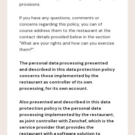
provisions.
If you have any questions, comments or
concerns regarding this policy, you can of
course address them to the restaurant at the
contact details provided below in the section
"What are your rights and how can you exercise
them?".
The personal data processing presented
and described in this data protection policy
concerns those implemented by the
restaurant as controller of its own
processing, for its own account.
Also presented and described in this data
protection policy is the personal data
processing implemented by the restaurant,
as joint controller with Zenchef, which is the
service provider that provides the
restaurant with a software solution to