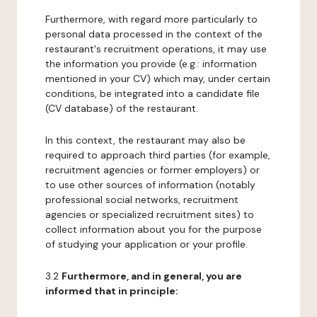
Furthermore, with regard more particularly to
personal data processed in the context of the
restaurant's recruitment operations, it may use
the information you provide (e.g.: information
mentioned in your CV) which may, under certain
conditions, be integrated into a candidate file
(CV database) of the restaurant.
In this context, the restaurant may also be
required to approach third parties (for example,
recruitment agencies or former employers) or
to use other sources of information (notably
professional social networks, recruitment
agencies or specialized recruitment sites) to
collect information about you for the purpose
of studying your application or your profile.
3.2
Furthermore, and in general, you are
informed that in principle: