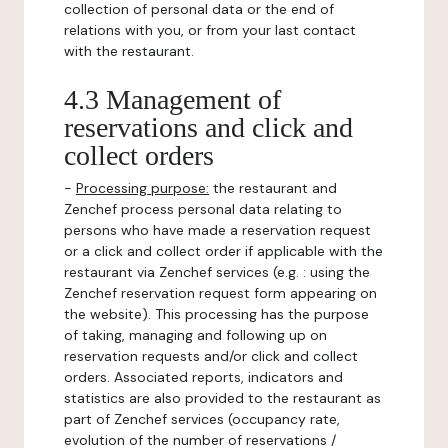
collection of personal data or the end of
relations with you, or from your last contact
with the restaurant.
4.3 Management of
reservations and click and
collect orders
-
Processing purpose:
the restaurant and
Zenchef process personal data relating to
persons who have made a reservation request
or a click and collect order if applicable with the
restaurant via Zenchef services (e.g. : using the
Zenchef reservation request form appearing on
the website). This processing has the purpose
of taking, managing and following up on
reservation requests and/or click and collect
orders. Associated reports, indicators and
statistics are also provided to the restaurant as
part of Zenchef services (occupancy rate,
evolution of the number of reservations /