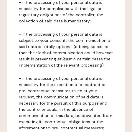
- if the processing of your personal data is
necessary for compliance with the legal or
regulatory obligations of the controller, the
collection of said data is mandatory;
- if the processing of your personal data is
subject to your consent, the communication of
said data is totally optional (it being specified
that their lack of communication could however
result in preventing
at least
in certain cases the
implementation of the relevant processing);
- if the processing of your personal data is
necessary for the execution of a contract or
pre-contractual measures taken at your
request, the communication of said data is
necessary for the pursuit of this purpose and
the controller could, in the absence of
communication of this data, be prevented from
executing its contractual obligations or the
aforementioned pre-contractual measures;