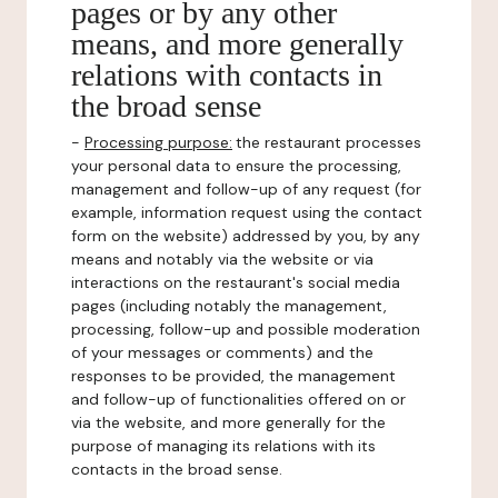
pages or by any other
means, and more generally
relations with contacts in
the broad sense
-
Processing purpose:
the restaurant processes
your personal data to ensure the processing,
management and follow-up of any request (for
example, information request using the contact
form on the website) addressed by you, by any
means and notably via the website or via
interactions on the restaurant's social media
pages (including notably the management,
processing, follow-up and possible moderation
of your messages or comments) and the
responses to be provided, the management
and follow-up of functionalities offered on or
via the website, and more generally for the
purpose of managing its relations with its
contacts in the broad sense.