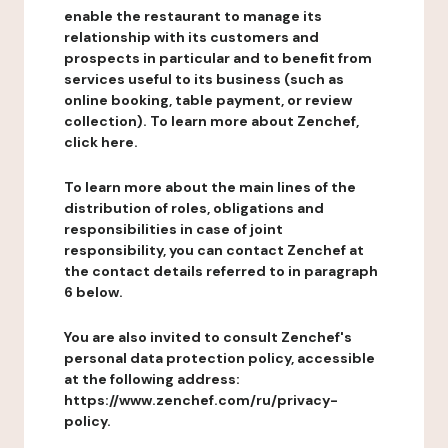
enable the restaurant to manage its
relationship with its customers and
prospects in particular and to benefit from
services useful to its business (such as
online booking, table payment, or review
collection). To learn more about Zenchef,
click here.
To learn more about the main lines of the
distribution of roles, obligations and
responsibilities in case of joint
responsibility, you can contact Zenchef at
the contact details referred to in paragraph
6 below.
You are also invited to consult Zenchef's
personal data protection policy, accessible
at the following address:
https://www.zenchef.com/ru/privacy-
policy.