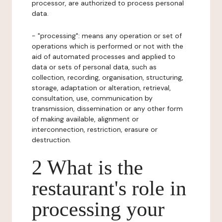
processor, are authorized to process personal
data.
- "processing": means any operation or set of
operations which is performed or not with the
aid of automated processes and applied to
data or sets of personal data, such as
collection, recording, organisation, structuring,
storage, adaptation or alteration, retrieval,
consultation, use, communication by
transmission, dissemination or any other form
of making available, alignment or
interconnection, restriction, erasure or
destruction.
2 What is the
restaurant's role in
processing your