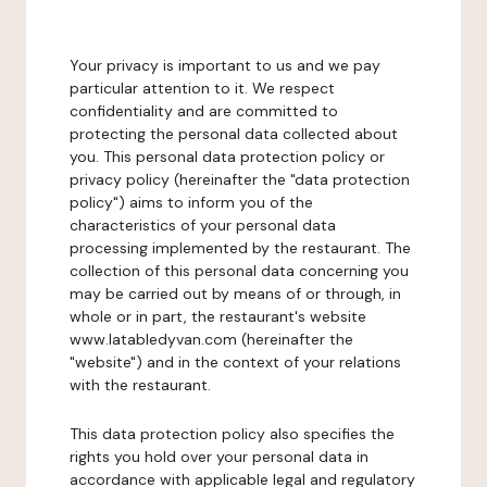
Your privacy is important to us and we pay
particular attention to it. We respect
confidentiality and are committed to
protecting the personal data collected about
you. This personal data protection policy or
privacy policy (hereinafter the "data protection
policy") aims to inform you of the
characteristics of your personal data
processing implemented by the restaurant. The
collection of this personal data concerning you
may be carried out by means of or through, in
whole or in part, the restaurant's website
www.latabledyvan.com (hereinafter the
"website") and in the context of your relations
with the restaurant.
This data protection policy also specifies the
rights you hold over your personal data in
accordance with applicable legal and regulatory