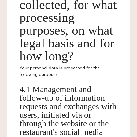
collected, for what
processing
purposes, on what
legal basis and for
how long?
Your personal data is processed for the
following purposes:
4.1 Management and
follow-up of information
requests and exchanges with
users, initiated via or
through the website or the
restaurant's social media