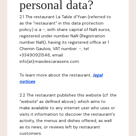
personal data?
2.1 The restaurant La Table d'Yvan (referred to
as the "restaurant" in this data protection
policy) is a -, with share capital of NaN euros,
registered under number NaN (Registration
number NaN), having its registered office at 1
Chemin Gaulois, VAT number: -, tel:
+33490921548, email:
info{at}masdescarassins.com.
To learn more about the restaurant,
legal
notices
.
2.2 The restaurant publishes this website (cf. the
"website" as defined above), which aims to
make available to any internet user who uses or
visits it information to discover the restaurant's
activity, the menus and dishes offered, as well
as its news, or reviews left by restaurant
customers.