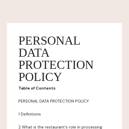
PERSONAL
DATA
PROTECTION
POLICY
Table of Contents
PERSONAL DATA PROTECTION POLICY
1 Definitions
2 What is the restaurant's role in processing