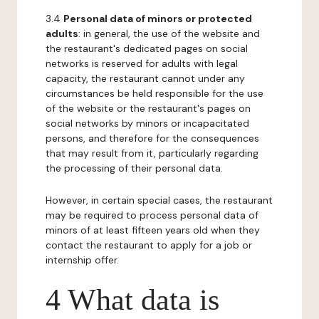
3.4
Personal data of minors or protected
adults
: in general, the use of the website and
the restaurant's dedicated pages on social
networks is reserved for adults with legal
capacity, the restaurant cannot under any
circumstances be held responsible for the use
of the website or the restaurant's pages on
social networks by minors or incapacitated
persons, and therefore for the consequences
that may result from it, particularly regarding
the processing of their personal data.
However, in certain special cases, the restaurant
may be required to process personal data of
minors of at least fifteen years old when they
contact the restaurant to apply for a job or
internship offer.
4 What data is