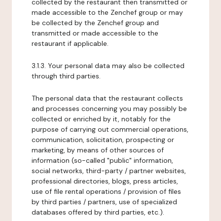
collected by the restaurant then transmitted or
made accessible to the Zenchef group or may
be collected by the Zenchef group and
transmitted or made accessible to the
restaurant if applicable.
3.1.3. Your personal data may also be collected
through third parties.
The personal data that the restaurant collects
and processes concerning you may possibly be
collected or enriched by it, notably for the
purpose of carrying out commercial operations,
communication, solicitation, prospecting or
marketing, by means of other sources of
information (so-called "public" information,
social networks, third-party / partner websites,
professional directories, blogs, press articles,
use of file rental operations / provision of files
by third parties / partners, use of specialized
databases offered by third parties, etc.).