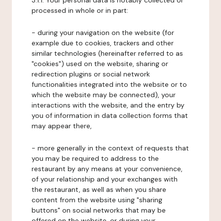
3.1.1. Your personal data is notably collected or
processed in whole or in part:
- during your navigation on the website (for
example due to cookies, trackers and other
similar technologies (hereinafter referred to as
"cookies") used on the website, sharing or
redirection plugins or social network
functionalities integrated into the website or to
which the website may be connected), your
interactions with the website, and the entry by
you of information in data collection forms that
may appear there,
- more generally in the context of requests that
you may be required to address to the
restaurant by any means at your convenience,
of your relationship and your exchanges with
the restaurant, as well as when you share
content from the website using "sharing
buttons" on social networks that may be
offered on the website, or during your