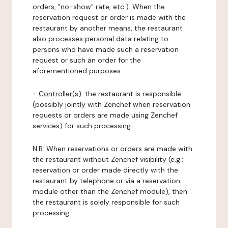
orders, "no-show" rate, etc.). When the
reservation request or order is made with the
restaurant by another means, the restaurant
also processes personal data relating to
persons who have made such a reservation
request or such an order for the
aforementioned purposes.
-
Controller(s)
: the restaurant is responsible
(possibly jointly with Zenchef when reservation
requests or orders are made using Zenchef
services) for such processing.
N.B: When reservations or orders are made with
the restaurant without Zenchef visibility (e.g.:
reservation or order made directly with the
restaurant by telephone or via a reservation
module other than the Zenchef module), then
the restaurant is solely responsible for such
processing.