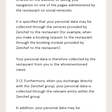
navigation on one of the pages administered by
the restaurant on social networks.
It is specified that your personal data may be
collected through the services provided by
Zenchef to the restaurant (for example, when
you make a booking request to the restaurant
through the booking module provided by
Zenchef to the restaurant).
Your personal data is therefore collected by the
restaurant from you in the aforementioned
cases.
3.1.2. Furthermore, when you exchange directly
with the Zenchef group, your personal data is
collected through the relevant entity within the
Zenchef group.
In addition, your personal data may be