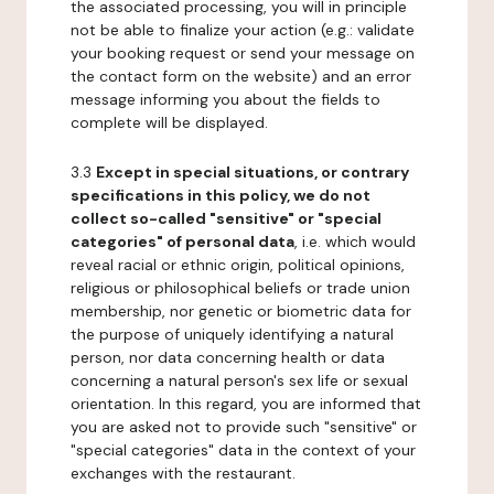
the associated processing, you will in principle
not be able to finalize your action (e.g.: validate
your booking request or send your message on
the contact form on the website) and an error
message informing you about the fields to
complete will be displayed.
3.3
Except in special situations, or contrary
specifications in this policy, we do not
collect so-called "sensitive" or "special
categories" of personal data
, i.e. which would
reveal racial or ethnic origin, political opinions,
religious or philosophical beliefs or trade union
membership, nor genetic or biometric data for
the purpose of uniquely identifying a natural
person, nor data concerning health or data
concerning a natural person's sex life or sexual
orientation. In this regard, you are informed that
you are asked not to provide such "sensitive" or
"special categories" data in the context of your
exchanges with the restaurant.