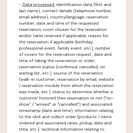
-
Data processed:
identification data (first and
last name), contact details (telephone number,
email address), country/language, reservation
number, date and time of the requested
reservation, room chosen for the reservation
and/or table reserved if applicable, reason for
the reservation if applicable (birthday,
professional event, family event, etc.), number
of covers for the reservation request, date and
time of taking the reservation or order,
reservation status (confirmed, cancelled, on
waiting list, etc.), source of the reservation
(walk-in customer, reservation by email, website
/ reservation module from which the reservation
was made, etc.), status to determine whether a
customer honored their reservation or not ("no-
show" / "arrived" or "cancelled") and associated
timestamp (date and time), information relating
to the click and collect order (products / items
ordered and associated rates, pickup date and
time, etc.), technical information relating to