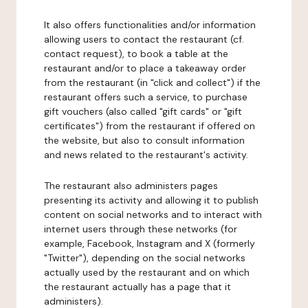
It also offers functionalities and/or information
allowing users to contact the restaurant (cf.
contact request), to book a table at the
restaurant and/or to place a takeaway order
from the restaurant (in "click and collect") if the
restaurant offers such a service, to purchase
gift vouchers (also called "gift cards" or "gift
certificates") from the restaurant if offered on
the website, but also to consult information
and news related to the restaurant's activity.
The restaurant also administers pages
presenting its activity and allowing it to publish
content on social networks and to interact with
internet users through these networks (for
example, Facebook, Instagram and X (formerly
"Twitter"), depending on the social networks
actually used by the restaurant and on which
the restaurant actually has a page that it
administers).