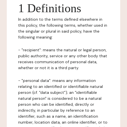
1 Definitions
In addition to the terms defined elsewhere in
this policy, the following terms, whether used in
the singular or plural in said policy, have the
following meaning:
- "recipient": means the natural or legal person,
public authority, service or any other body that
receives communication of personal data,
whether or not it is a third party.
- "personal data": means any information
relating to an identified or identifiable natural
person (cf. "data subject"); an "identifiable
natural person" is considered to be a natural
person who can be identified, directly or
indirectly, in particular by reference to an
identifier, such as a name, an identification
number, location data, an online identifier, or to