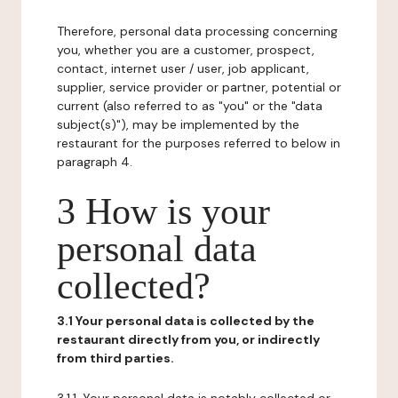
Therefore, personal data processing concerning
you, whether you are a customer, prospect,
contact, internet user / user, job applicant,
supplier, service provider or partner, potential or
current (also referred to as "you" or the "data
subject(s)"), may be implemented by the
restaurant for the purposes referred to below in
paragraph 4.
3 How is your
personal data
collected?
3.1 Your personal data is collected by the
restaurant directly from you, or indirectly
from third parties.