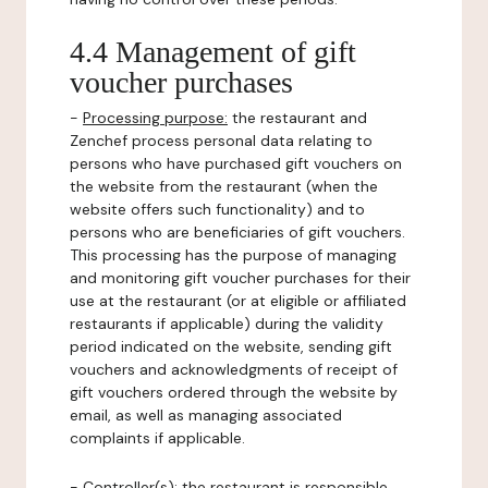
4.4 Management of gift
voucher purchases
-
Processing purpose:
the restaurant and
Zenchef process personal data relating to
persons who have purchased gift vouchers on
the website from the restaurant (when the
website offers such functionality) and to
persons who are beneficiaries of gift vouchers.
This processing has the purpose of managing
and monitoring gift voucher purchases for their
use at the restaurant (or at eligible or affiliated
restaurants if applicable) during the validity
period indicated on the website, sending gift
vouchers and acknowledgments of receipt of
gift vouchers ordered through the website by
email, as well as managing associated
complaints if applicable.
-
Controller(s)
: the restaurant is responsible